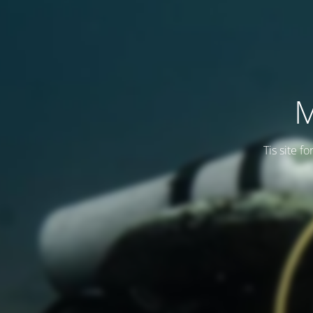
M
Tis site f