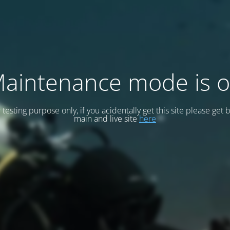
aintenance mode is 
or testing purpose only, if you acidentally get this site please get 
main and live site
here