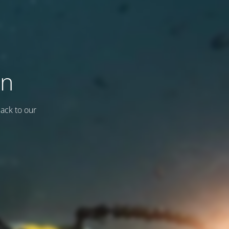
on
back to our