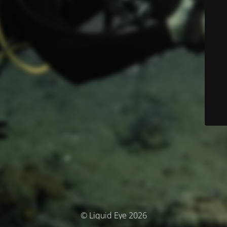
© Liquid Eye 2026