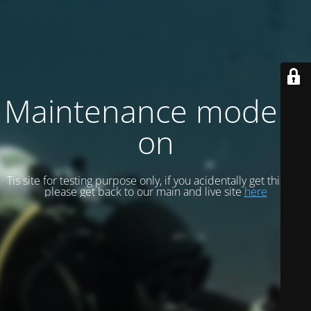
Maintenance mode is
on
Tis site for testing purpose only, if you acidentally get this site
please get back to our main and live site
here