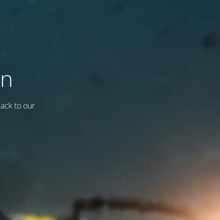
on
back to our