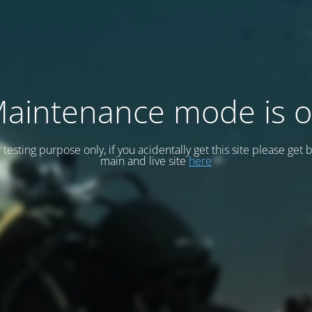
aintenance mode is 
or testing purpose only, if you acidentally get this site please get 
main and live site
here