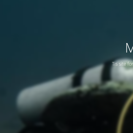
M
Tis site f