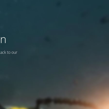
on
back to our