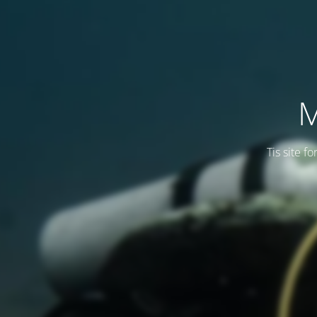
M
Tis site f