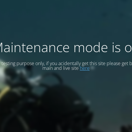
aintenance mode is 
or testing purpose only, if you acidentally get this site please get 
main and live site
here