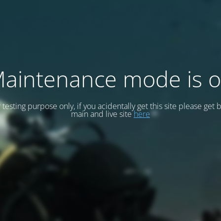
aintenance mode is 
or testing purpose only, if you acidentally get this site please get 
main and live site
here