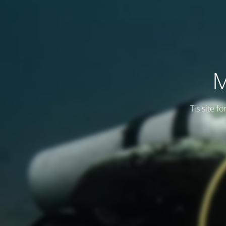
M
Tis site f