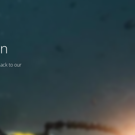
on
back to our