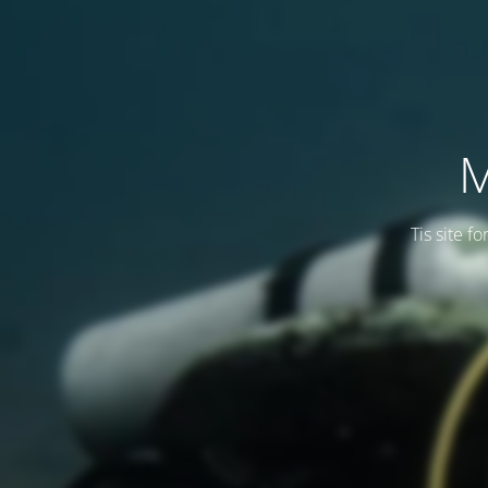
M
Tis site f