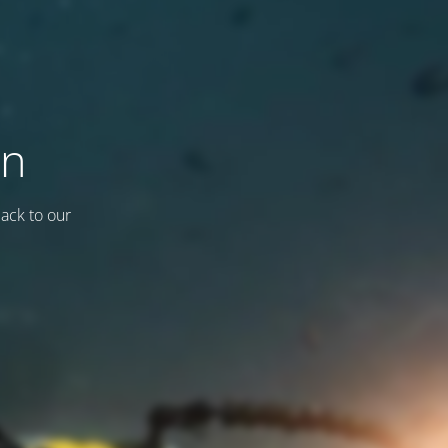
on
back to our