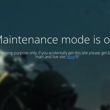
aintenance mode is 
or testing purpose only, if you acidentally get this site please get 
main and live site
here