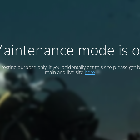
aintenance mode is 
or testing purpose only, if you acidentally get this site please get 
main and live site
here