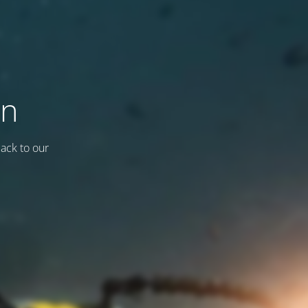
on
back to our