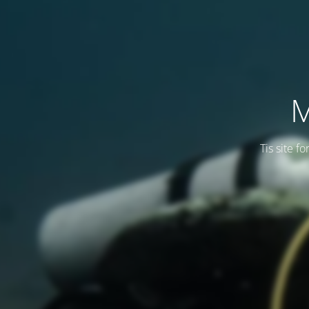
M
Tis site f