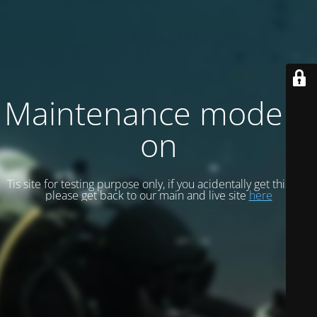
Maintenance mode is
on
Tis site for testing purpose only, if you acidentally get this site
please get back to our main and live site
here