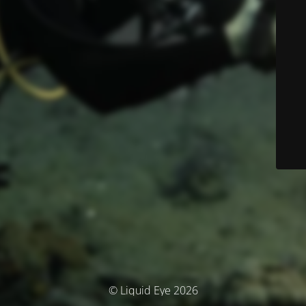
© Liquid Eye 2026