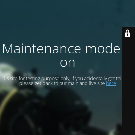
Maintenance mode is
on
Tis site for testing purpose only, if you acidentally get this site
please get back to our main and live site
here