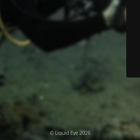
© Liquid Eye 2026