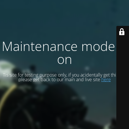
Maintenance mode is
on
Tis site for testing purpose only, if you acidentally get this site
please get back to our main and live site
here