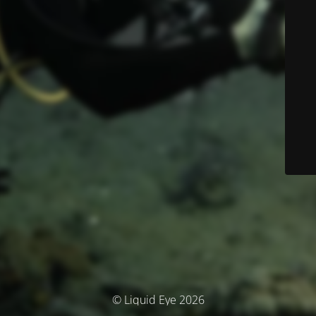
© Liquid Eye 2026